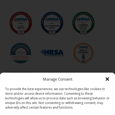
Manage Consent
To provide the best experiences, we use technologies like cookies to
store and/or access device information. Consenting to these
technologies will allow us to process data such as browsing behavior or
unique IDs on this site. Not consenting or withdrawing consent, may
adversely affect certain features and functions.