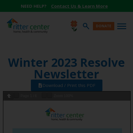
NEED HELP?
Contact Us & Learn More
DONATE
Winter 2023 Resolve
Newsletter
Download / Print this PDF
Page
1
/
6
Zoom
100%