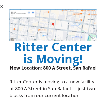
Page
1
/
6
Zoom
100%
View All Resolve Newsletters
Ritter Center
is Moving!
New Location: 800 A Street, San Rafael
Ritter Center is moving to a new facility
P.O. Box 3517 San Rafael, CA
at 800 A Street in San Rafael — just two
94912
blocks from our current location.
(415) 457-8182