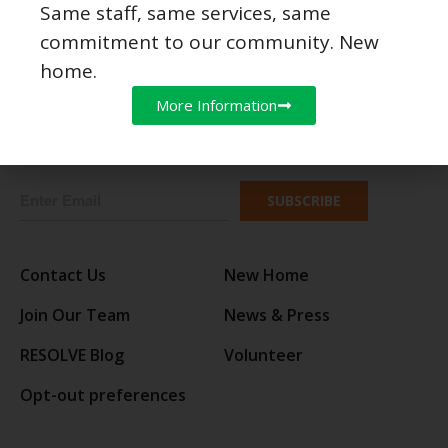
Same staff, same services, same
commitment to our community. New
Follow Us
home.
More Information
JOIN OUR EMAIL LIST
SUBSCRIBE
Contact Us
New Home
Join Our Team
News & Press
RESOLVE Blog
Volunteer
Opt-out preferences