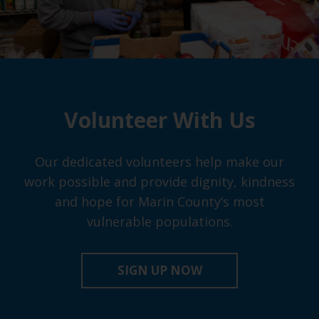
Volunteer With Us
Our dedicated volunteers help make our
work possible and provide dignity, kindness
and hope for Marin County’s most
vulnerable populations.
SIGN UP NOW