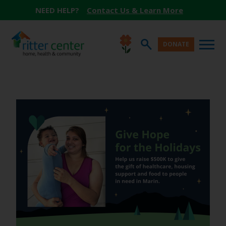
NEED HELP?
Contact Us & Learn More
DONATE