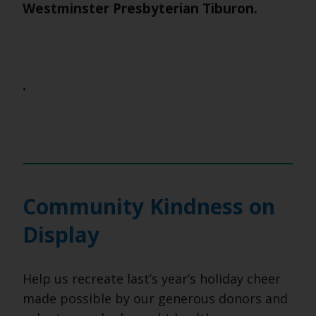
Westminster Presbyterian Tiburon.
.
Community Kindness on
Display
Help us recreate last’s year’s holiday cheer
made possible by our generous donors and