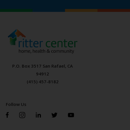
P.O. Box 3517 San Rafael, CA
94912
(415) 457-8182
Follow Us