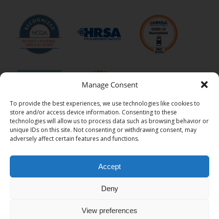
Manage Consent
To provide the best experiences, we use technologies like cookies to
store and/or access device information. Consenting to these
technologies will allow us to process data such as browsing behavior or
unique IDs on this site. Not consenting or withdrawing consent, may
adversely affect certain features and functions.
Accept
Ritter Center is a 501(c)(3) tax-exempt charitable organization.
Federal Tax I.D. number: 94-2675517
Deny
© 2026 Ritter Center - All Rights Reserved
View preferences