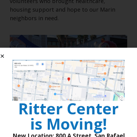
volunteers who brought healthcare,
housing support and hope to our Marin
neighbors in need.
Ritter Center
is Moving!
New Location: 800 A Street, San Rafael