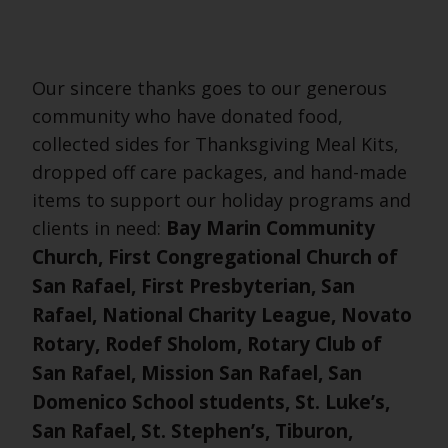
Our sincere thanks goes to our generous
community who have donated food,
collected sides for Thanksgiving Meal Kits,
dropped off care packages, and hand-made
items to support our holiday programs and
Bay Marin Community
clients in need:
Church, First Congregational Church of
San Rafael, First Presbyterian, San
Rafael, National Charity League, Novato
Rotary, Rodef Sholom, Rotary Club of
San Rafael, Mission San Rafael, San
Domenico School students, St. Luke’s,
San Rafael, St. Stephen’s, Tiburon,