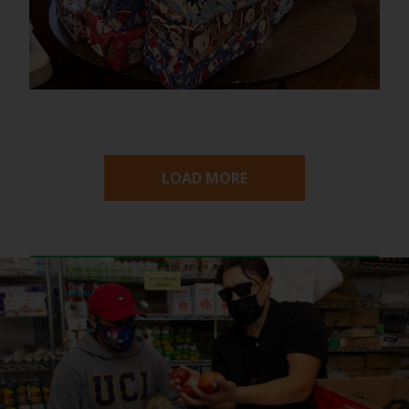
LOAD MORE