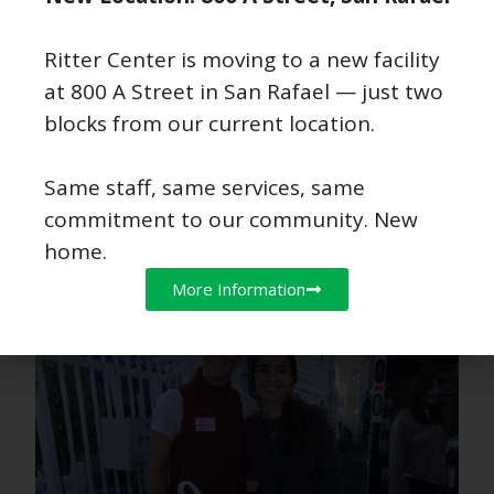
Ritter Center is moving to a new facility
at 800 A Street in San Rafael — just two
blocks from our current location.
Same staff, same services, same
commitment to our community. New
home.
More Information