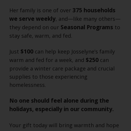
375 households
Her family is one of over
we serve weekly
, and—like many others—
Seasonal Programs
they depend on our
to
stay safe, warm, and fed.
$100
Just
can help keep Josselyne’s family
$250
warm and fed for a week, and
can
provide a winter care package and crucial
supplies to those experiencing
homelessness.
No one should feel alone during the
holidays, especially in our community.
Your gift today will bring warmth and hope