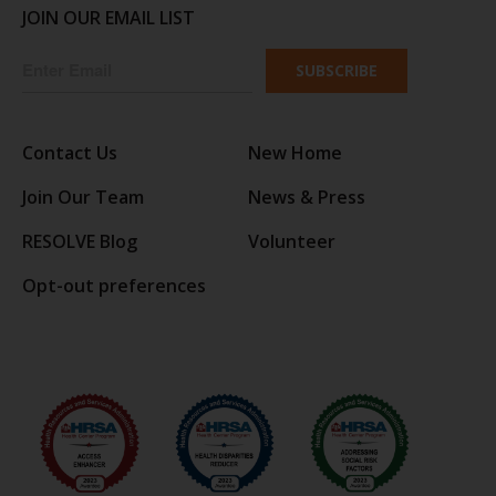
JOIN OUR EMAIL LIST
SUBSCRIBE
Contact Us
New Home
Join Our Team
News & Press
RESOLVE Blog
Volunteer
Opt-out preferences