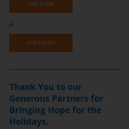
GIVE $5,000
GIVE $10,000
Thank You to our
Generous Partners for
Bringing Hope for the
Holidays.