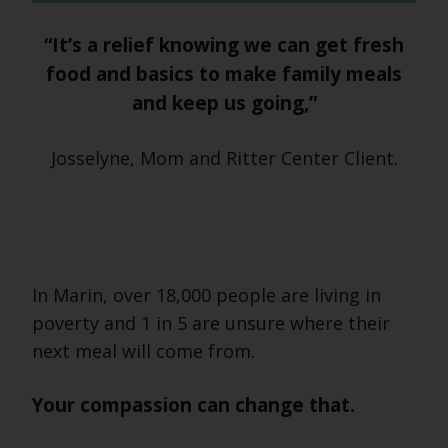
“It’s a relief knowing we can get fresh
food and basics to make family meals
and keep us going,”
Josselyne, Mom and Ritter Center Client.
In Marin, over 18,000 people are living in
poverty and 1 in 5 are unsure where their
next meal will come from.
Your compassion can change that.