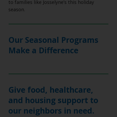
to families like Josselyne’s this holiday
season.
Our Seasonal Programs
Make a Difference
Give food, healthcare,
and housing support to
our neighbors in need.