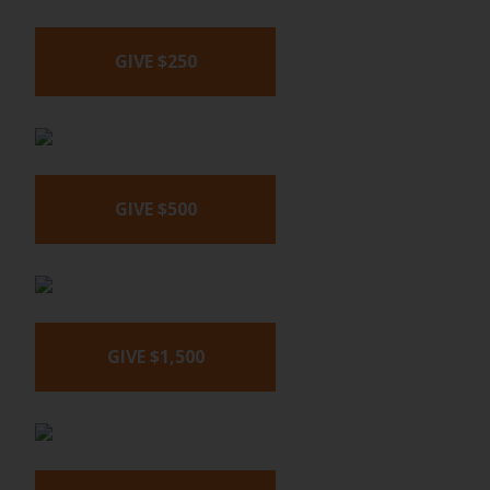
GIVE $250
GIVE $500
GIVE $1,500