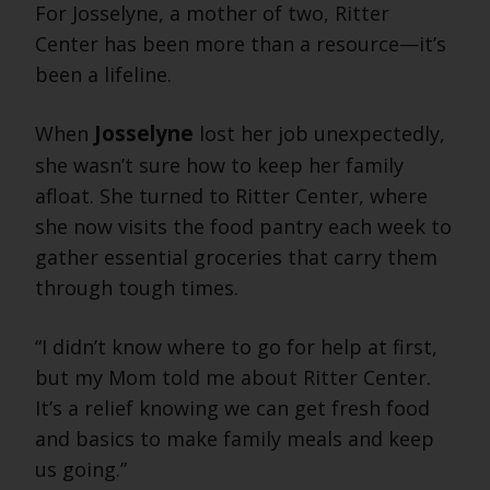
For Josselyne, a mother of two, Ritter
Center has been more than a resource—it’s
been a lifeline.
Josselyne
When
lost her job unexpectedly,
she wasn’t sure how to keep her family
afloat. She turned to Ritter Center, where
she now visits the food pantry each week to
gather essential groceries that carry them
through tough times.
“I didn’t know where to go for help at first,
but my Mom told me about Ritter Center.
It’s a relief knowing we can get fresh food
and basics to make family meals and keep
us going.”