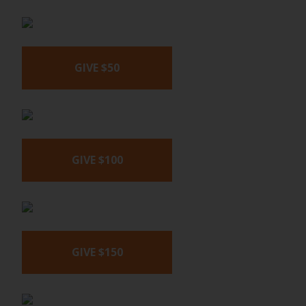
GIVE $50
GIVE $100
GIVE $150